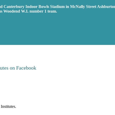
id Canterbury Indoor Bowls Stadium in McNally Street Ashburto
us Woodend W.I. number 1 team.
tutes on
Facebook
nstitutes.