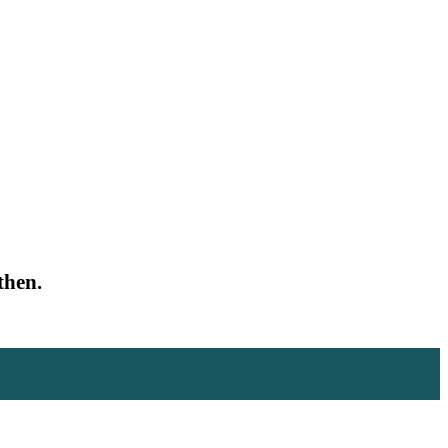
then.