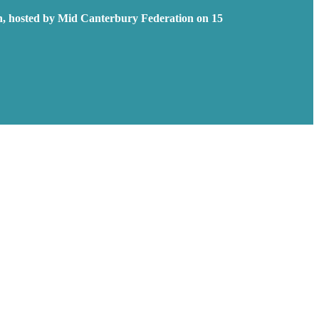
n, hosted by Mid Canterbury Federation on 15