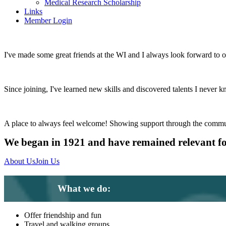
Medical Research Scholarship
Links
Member Login
I've made some great friends at the WI and I always look forward to 
Since joining, I've learned new skills and discovered talents I never k
A place to always feel welcome! Showing support through the commu
We began in 1921 and have remained relevant f
About Us
Join Us
What we do:
Offer friendship and fun
Travel and walking groups