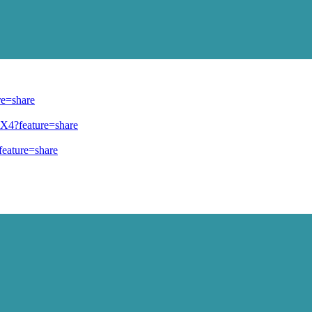
re=share
TX4?feature=share
eature=share