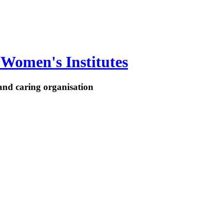
Women's Institutes
nd caring organisation