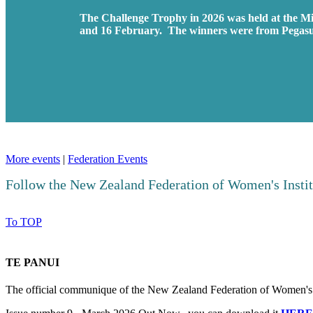
The Challenge Trophy in 2026 was held at the M
and 16 February. The winners were from Pegas
More events
|
Federation Events
Follow the New Zealand Federation of Women's Insti
To TOP
TE PANUI
The official communique of the New Zealand Federation of Women's I