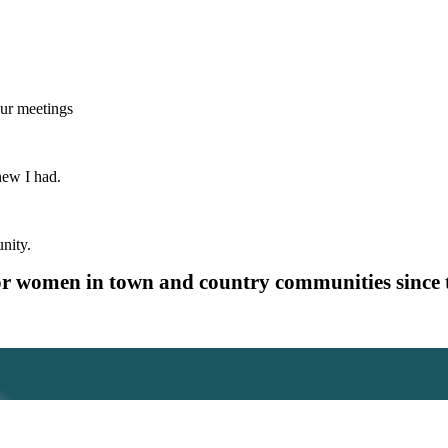
our meetings
new I had.
nity.
or women in town and country communities since 