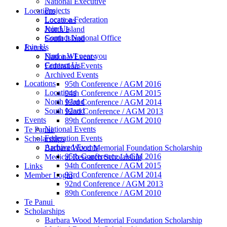
National Executive
Projects
Locations
Locate a Federation
Locations
Join Us
North Island
Contact National Office
South Island
Join Us
Events
Find a WI near you
National Events
Contact Us
Federation Events
Archived Events
Locations
95th Conference / AGM 2016
Locations
94th Conference / AGM 2015
North Island
93rd Conference / AGM 2014
South Island
92nd Conference / AGM 2013
Events
89th Conference / AGM 2010
National Events
Te Panui
Federation Events
Scholarships
Archived Events
Barbara Wood Memorial Foundation Scholarship
95th Conference / AGM 2016
Medical Research Scholarship
94th Conference / AGM 2015
Links
93rd Conference / AGM 2014
Member Login
92nd Conference / AGM 2013
89th Conference / AGM 2010
Te Panui
Scholarships
Barbara Wood Memorial Foundation Scholarship