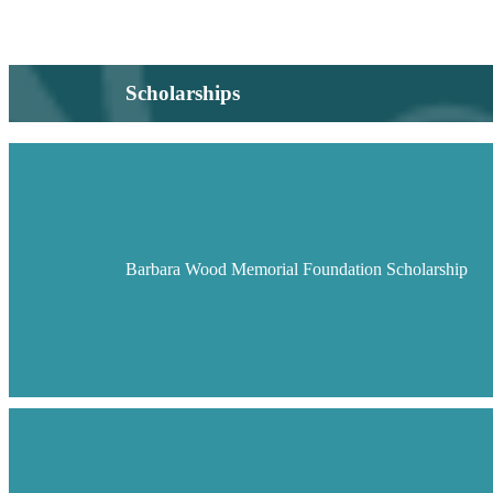
Scholarships
Barbara Wood Memorial Foundation Scholarship