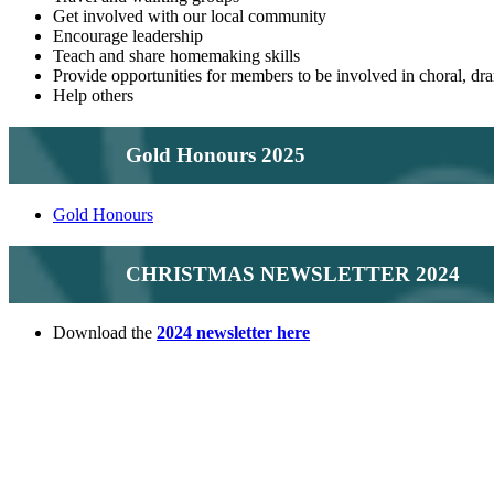
Get involved with our local community
Encourage leadership
Teach and share homemaking skills
Provide opportunities for members to be involved in choral, drama
Help others
Gold Honours 2025
Gold Honours
CHRISTMAS NEWSLETTER 2024
Download the
2024 newsletter here