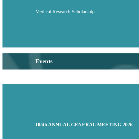
Medical Research Scholarship
Events
105th ANNUAL GENERAL MEETING 2026