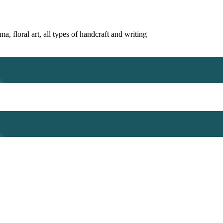
, floral art, all types of handcraft and writing