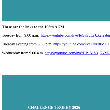
These are the links to the 105th AGM
Tuesday from 9.00 a.m.
https://youtube.com/live/feGjGtgGJzk?featu
Tuesday evening from 6.30 p.m.
https://youtube.com/live/Ou8jttMD
Wednesday from 9.00 a.m.
https://youtube.com/live/HP_51VzjGkM?f
CHALLENGE TROPHY 2026