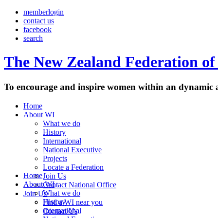
memberlogin
contact us
facebook
search
The New Zealand Federation of 
To encourage and inspire women within an dynamic a
Home
About WI
What we do
History
International
National Executive
Projects
Locate a Federation
Home
Join Us
About WI
Contact National Office
What we do
Join Us
History
Find a WI near you
International
Contact Us