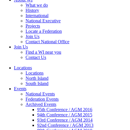
What we do
History
International
National Executive
Projects
Locate a Federation
Join Us
Contact National Office
Join Us
Find a WI near you
Contact Us
Locations
Locations
North Island
South Island
Events
National Events
Federation Events
Archived Events
95th Conference / AGM 2016
94th Conference / AGM 2015
93rd Conference / AGM 2014
92nd Conference / AGM 2013