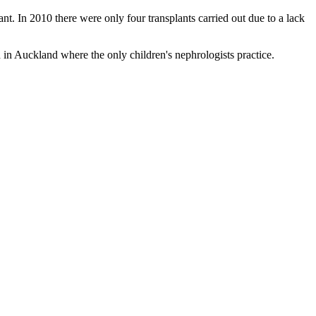
. In 2010 there were only four transplants carried out due to a lack
 in Auckland where the only children's nephrologists practice.