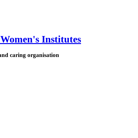
Women's Institutes
nd caring organisation