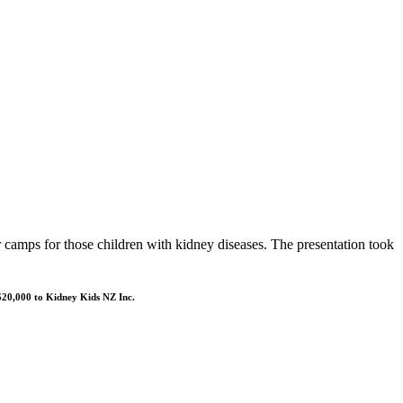
amps for those children with kidney diseases. The presentation took
 $20,000 to Kidney Kids NZ Inc.