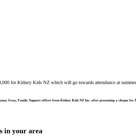
,000 for Kidney Kids NZ which will go towards attendance at summer c
tanay Gray, Family Support officer from Kidney Kids NZ Inc. after presenting a cheque for
s in your area