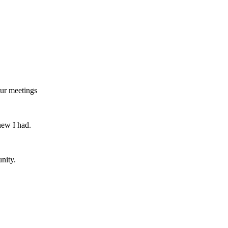
our meetings
new I had.
nity.