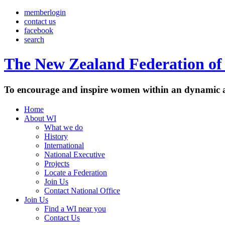
memberlogin
contact us
facebook
search
The New Zealand Federation of 
To encourage and inspire women within an dynamic a
Home
About WI
What we do
History
International
National Executive
Projects
Locate a Federation
Join Us
Contact National Office
Join Us
Find a WI near you
Contact Us