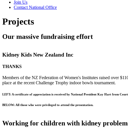
Join Us
Contact National Office
Projects
Our massive fundraising effort
Kidney Kids New Zealand Inc
THANKS
Members of the NZ Federation of Women's Institutes raised over $110
place at the recent Challenge Trophy indoor bowls tournament.
LEFT: A certificate of appreciation is received by National President Kay Hart from Cour
BELOW: All those who were privileged to attend the presentation.
Working for children with kidney problem