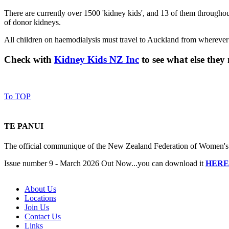
There are currently over 1500 'kidney kids', and 13 of them throughou
of donor kidneys.
All children on haemodialysis must travel to Auckland from wherever t
Check with
Kidney Kids NZ Inc
to see what else the
To TOP
TE PANUI
The official communique of the New Zealand Federation of Women's I
Issue number 9 - March 2026 Out Now...you can download it
HERE
About Us
Locations
Join Us
Contact Us
Links