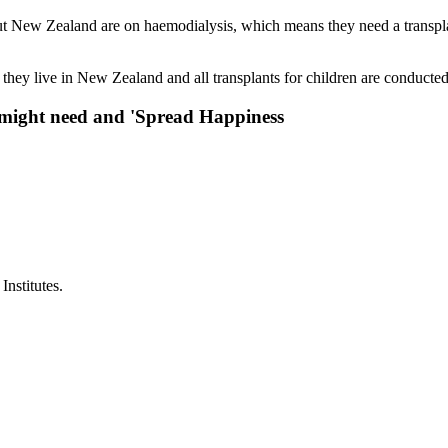
t New Zealand are on haemodialysis, which means they need a transplant
hey live in New Zealand and all transplants for children are conducted
y might need and 'Spread Happiness
nstitutes.