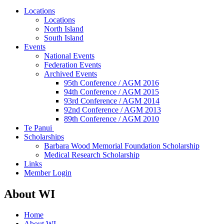
Locations
Locations
North Island
South Island
Events
National Events
Federation Events
Archived Events
95th Conference / AGM 2016
94th Conference / AGM 2015
93rd Conference / AGM 2014
92nd Conference / AGM 2013
89th Conference / AGM 2010
Te Panui
Scholarships
Barbara Wood Memorial Foundation Scholarship
Medical Research Scholarship
Links
Member Login
About WI
Home
About WI