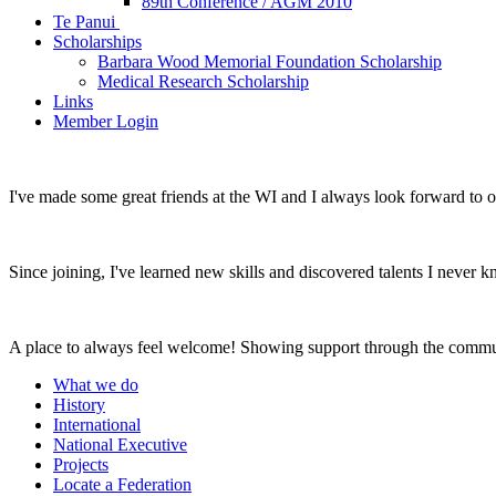
89th Conference / AGM 2010
Te Panui
Scholarships
Barbara Wood Memorial Foundation Scholarship
Medical Research Scholarship
Links
Member Login
I've made some great friends at the WI and I always look forward to 
Since joining, I've learned new skills and discovered talents I never k
A place to always feel welcome! Showing support through the commu
What we do
History
International
National Executive
Projects
Locate a Federation