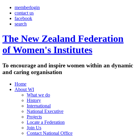
memberlogin
contact us
facebook
search
The New Zealand Federation
of Women's Institutes
To encourage and inspire women within an dynamic
and caring organisation
Home
About WI
What we do
History
International
National Executive
Projects
Locate a Federation
Join Us
Contact National Office