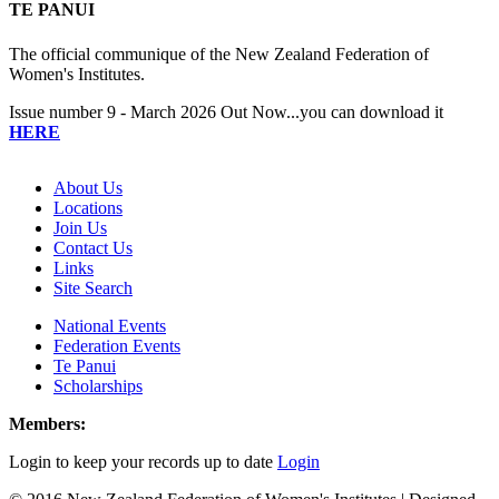
TE PANUI
The official communique of the New Zealand Federation of
Women's Institutes.
Issue number 9 - March 2026 Out Now...you can download it
HERE
About Us
Locations
Join Us
Contact Us
Links
Site Search
National Events
Federation Events
Te Panui
Scholarships
Members:
Login to keep your records up to date
Login