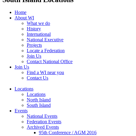
Home
About WI
What we do
History
International
National Executive
Projects
Locate a Federation
Join Us
Contact National Office
Join Us
Find a WI near you
Contact Us
Locations
Locations
North Island
South Island
Events
National Events
Federation Events
Archived Events
95th Conference / AGM 2016