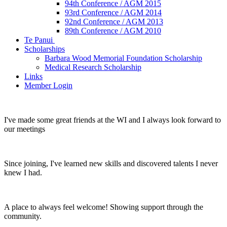
94th Conference / AGM 2015
93rd Conference / AGM 2014
92nd Conference / AGM 2013
89th Conference / AGM 2010
Te Panui
Scholarships
Barbara Wood Memorial Foundation Scholarship
Medical Research Scholarship
Links
Member Login
I've made some great friends at the WI and I always look forward to
our meetings
Since joining, I've learned new skills and discovered talents I never
knew I had.
A place to always feel welcome! Showing support through the
community.