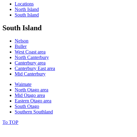
Locations
North Island
South Island
South Island
Nelson
Buller
West Coast area
North Canterbury
Canterbury area
Canterbury East area
Mid Canterbury
Waimate
North Otago area
Mid Otago area
Eastern Otago area
South Otago
Southern Southland
To TOP