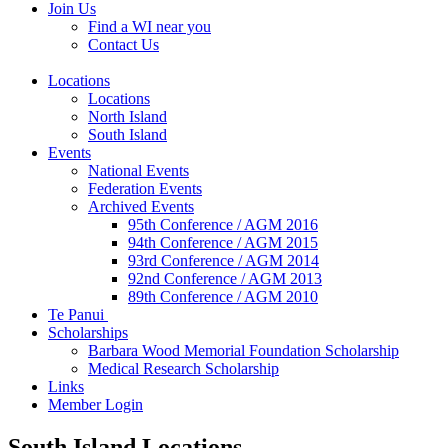
Join Us
Find a WI near you
Contact Us
Locations
Locations
North Island
South Island
Events
National Events
Federation Events
Archived Events
95th Conference / AGM 2016
94th Conference / AGM 2015
93rd Conference / AGM 2014
92nd Conference / AGM 2013
89th Conference / AGM 2010
Te Panui
Scholarships
Barbara Wood Memorial Foundation Scholarship
Medical Research Scholarship
Links
Member Login
South Island Locations