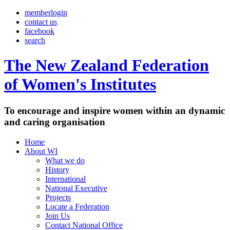
memberlogin
contact us
facebook
search
The New Zealand Federation
of Women's Institutes
To encourage and inspire women within an dynamic
and caring organisation
Home
About WI
What we do
History
International
National Executive
Projects
Locate a Federation
Join Us
Contact National Office