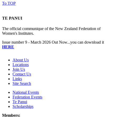
To TOP
TE PANUI
The official communique of the New Zealand Federation of
Women's Institutes.
Issue number 9 - March 2026 Out Now...you can download it
HERE
About Us
Locations
Join Us
Contact Us
Links
Site Search
National Events
Federation Events
Te Panui
Scholarships
Members: