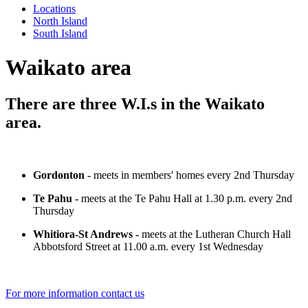
Locations
North Island
South Island
Waikato area
There are three W.I.s in the Waikato
area.
Gordonton
- meets in members' homes every 2nd Thursday
Te Pahu -
meets at the Te Pahu Hall at 1.30 p.m. every 2nd
Thursday
Whitiora-St Andrews -
meets at the Lutheran Church Hall
Abbotsford Street at 11.00 a.m. every 1st Wednesday
For more information contact us