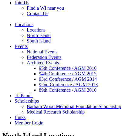
Join Us
Find a WI near you
Contact Us
Locations
Locations
North Island
South Island
Events
National Events
Federation Events
Archived Events
95th Conference / AGM 2016
94th Conference / AGM 2015
93rd Conference / AGM 2014
92nd Conference / AGM 2013
89th Conference / AGM 2010
Te Panui
Scholarships
Barbara Wood Memorial Foundation Scholarship
Medical Research Scholarship
Links
Member Login
North Island Locations