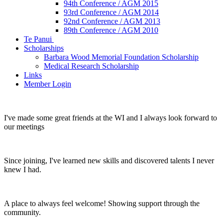
94th Conference / AGM 2015
93rd Conference / AGM 2014
92nd Conference / AGM 2013
89th Conference / AGM 2010
Te Panui
Scholarships
Barbara Wood Memorial Foundation Scholarship
Medical Research Scholarship
Links
Member Login
I've made some great friends at the WI and I always look forward to
our meetings
Since joining, I've learned new skills and discovered talents I never
knew I had.
A place to always feel welcome! Showing support through the
community.