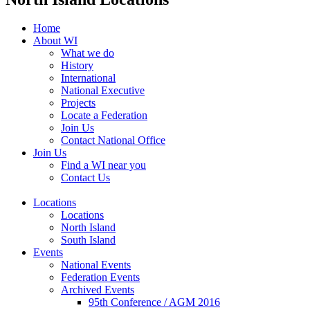
Home
About WI
What we do
History
International
National Executive
Projects
Locate a Federation
Join Us
Contact National Office
Join Us
Find a WI near you
Contact Us
Locations
Locations
North Island
South Island
Events
National Events
Federation Events
Archived Events
95th Conference / AGM 2016