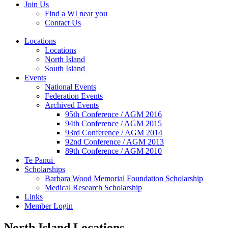
Join Us
Find a WI near you
Contact Us
Locations
Locations
North Island
South Island
Events
National Events
Federation Events
Archived Events
95th Conference / AGM 2016
94th Conference / AGM 2015
93rd Conference / AGM 2014
92nd Conference / AGM 2013
89th Conference / AGM 2010
Te Panui
Scholarships
Barbara Wood Memorial Foundation Scholarship
Medical Research Scholarship
Links
Member Login
North Island Locations