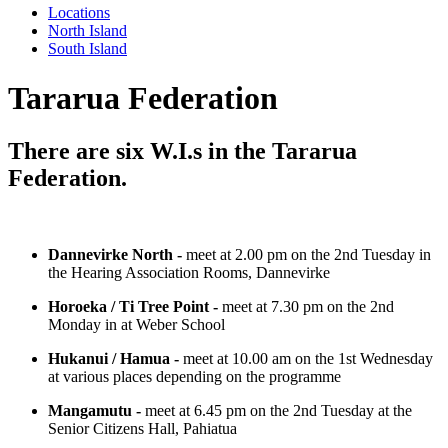
Locations
North Island
South Island
Tararua Federation
There are six W.I.s in the Tararua
Federation.
Dannevirke North -
meet at 2.00 pm on the 2nd Tuesday in
the Hearing Association Rooms, Dannevirke
Horoeka / Ti Tree Point -
meet at 7.30 pm on the 2nd
Monday in at Weber School
Hukanui / Hamua -
meet at 10.00 am on the 1st Wednesday
at various places depending on the programme
Mangamutu -
meet at 6.45 pm on the 2nd Tuesday at the
Senior Citizens Hall, Pahiatua