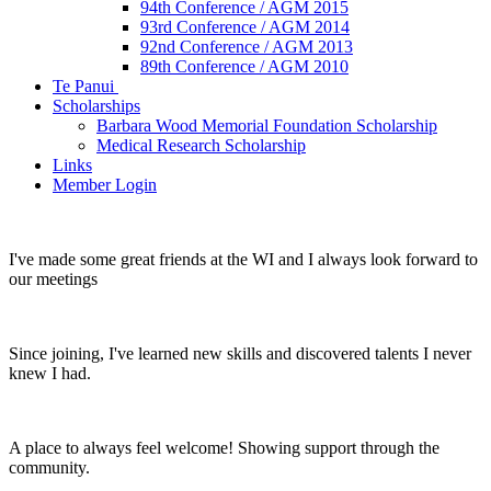
94th Conference / AGM 2015
93rd Conference / AGM 2014
92nd Conference / AGM 2013
89th Conference / AGM 2010
Te Panui
Scholarships
Barbara Wood Memorial Foundation Scholarship
Medical Research Scholarship
Links
Member Login
I've made some great friends at the WI and I always look forward to
our meetings
Since joining, I've learned new skills and discovered talents I never
knew I had.
A place to always feel welcome! Showing support through the
community.