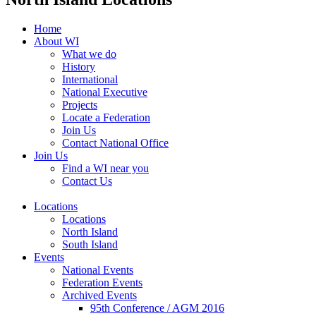
Home
About WI
What we do
History
International
National Executive
Projects
Locate a Federation
Join Us
Contact National Office
Join Us
Find a WI near you
Contact Us
Locations
Locations
North Island
South Island
Events
National Events
Federation Events
Archived Events
95th Conference / AGM 2016