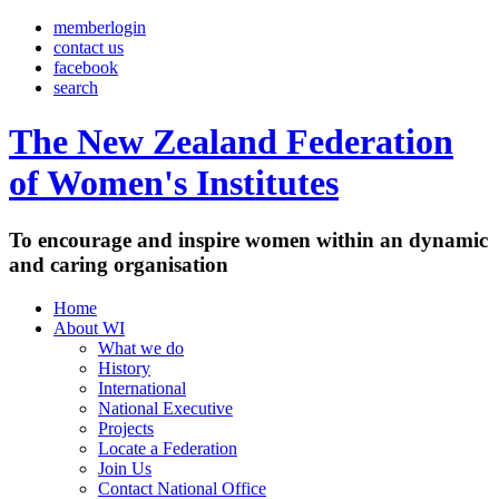
memberlogin
contact us
facebook
search
The New Zealand Federation
of Women's Institutes
To encourage and inspire women within an dynamic
and caring organisation
Home
About WI
What we do
History
International
National Executive
Projects
Locate a Federation
Join Us
Contact National Office