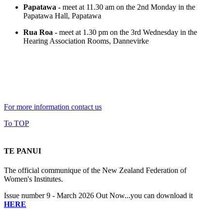
Papatawa -
meet at 11.30 am on the 2nd Monday in the
Papatawa Hall, Papatawa
Rua Roa -
meet at 1.30 pm on the 3rd Wednesday in the
Hearing Association Rooms, Dannevirke
For more information contact us
To TOP
TE PANUI
The official communique of the New Zealand Federation of
Women's Institutes.
Issue number 9 - March 2026 Out Now...you can download it
HERE