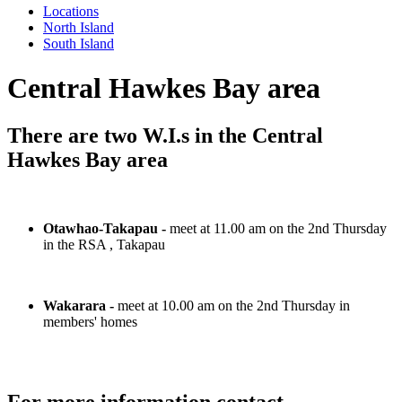
Locations
North Island
South Island
Central Hawkes Bay area
There are two W.I.s in the Central
Hawkes Bay area
Otawhao-Takapau -
meet at 11.00 am on the 2nd Thursday
in the RSA , Takapau
Wakarara -
meet at 10.00 am on the 2nd Thursday in
members' homes