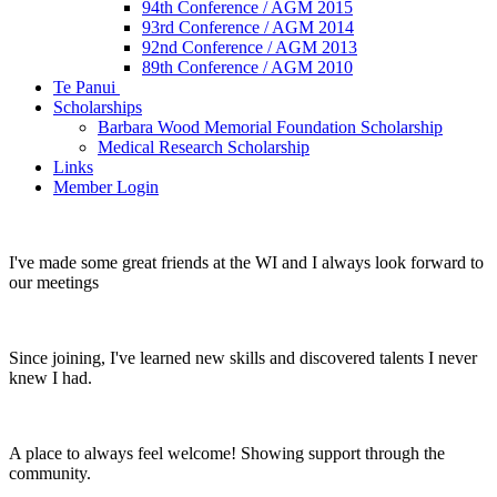
94th Conference / AGM 2015
93rd Conference / AGM 2014
92nd Conference / AGM 2013
89th Conference / AGM 2010
Te Panui
Scholarships
Barbara Wood Memorial Foundation Scholarship
Medical Research Scholarship
Links
Member Login
I've made some great friends at the WI and I always look forward to
our meetings
Since joining, I've learned new skills and discovered talents I never
knew I had.
A place to always feel welcome! Showing support through the
community.