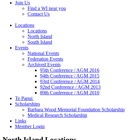
Join Us
Find a WI near you
Contact Us
Locations
Locations
North Island
South Island
Events
National Events
Federation Events
Archived Events
95th Conference / AGM 2016
94th Conference / AGM 2015
93rd Conference / AGM 2014
92nd Conference / AGM 2013
89th Conference / AGM 2010
Te Panui
Scholarships
Barbara Wood Memorial Foundation Scholarship
Medical Research Scholarship
Links
Member Login
North Island Locations