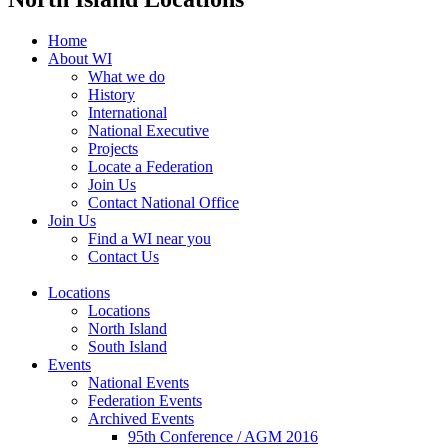
Home
About WI
What we do
History
International
National Executive
Projects
Locate a Federation
Join Us
Contact National Office
Join Us
Find a WI near you
Contact Us
Locations
Locations
North Island
South Island
Events
National Events
Federation Events
Archived Events
95th Conference / AGM 2016