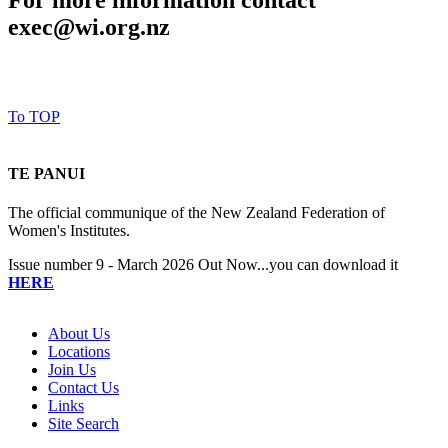
For more information contact
exec@wi.org.nz
To TOP
TE PANUI
The official communique of the New Zealand Federation of
Women's Institutes.
Issue number 9 - March 2026 Out Now...you can download it
HERE
About Us
Locations
Join Us
Contact Us
Links
Site Search