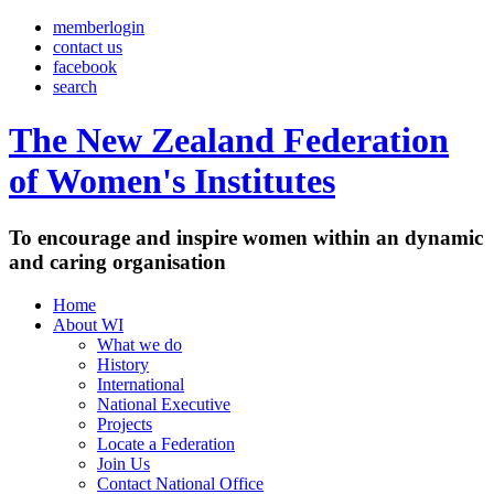
memberlogin
contact us
facebook
search
The New Zealand Federation
of Women's Institutes
To encourage and inspire women within an dynamic
and caring organisation
Home
About WI
What we do
History
International
National Executive
Projects
Locate a Federation
Join Us
Contact National Office